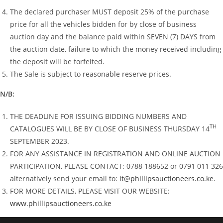
The declared purchaser MUST deposit 25% of the purchase
price for all the vehicles bidden for by close of business
auction day and the balance paid within SEVEN (7) DAYS from
the auction date, failure to which the money received including
the deposit will be forfeited.
The Sale is subject to reasonable reserve prices.
N/B:
THE DEADLINE FOR ISSUING BIDDING NUMBERS AND
TH
CATALOGUES WILL BE BY CLOSE OF BUSINESS THURSDAY 14
SEPTEMBER 2023.
FOR ANY ASSISTANCE IN REGISTRATION AND ONLINE AUCTION
PARTICIPATION, PLEASE CONTACT: 0788 188652 or 0791 011 326
alternatively send your email to:
it@phillipsauctioneers.co.ke
.
FOR MORE DETAILS, PLEASE VISIT OUR WEBSITE:
www.phillipsauctioneers.co.ke