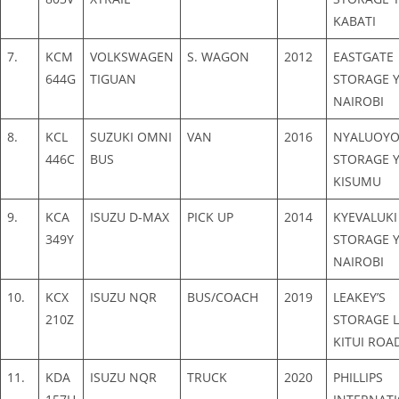
KABATI
7.
KCM
VOLKSWAGEN
S. WAGON
2012
EASTGATE
644G
TIGUAN
STORAGE Y
NAIROBI
8.
KCL
SUZUKI OMNI
VAN
2016
NYALUOY
446C
BUS
STORAGE Y
KISUMU
9.
KCA
ISUZU D-MAX
PICK UP
2014
KYEVALUKI
349Y
STORAGE Y
NAIROBI
10.
KCX
ISUZU NQR
BUS/COACH
2019
LEAKEY’S
210Z
STORAGE L
KITUI ROA
11.
KDA
ISUZU NQR
TRUCK
2020
PHILLIPS