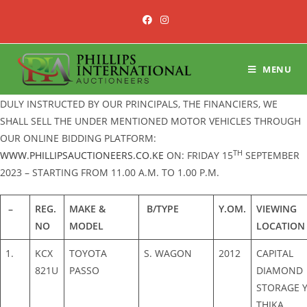
Skip
to
content
MENU
DULY INSTRUCTED BY OUR PRINCIPALS, THE FINANCIERS, WE
SHALL SELL THE UNDER MENTIONED MOTOR VEHICLES THROUGH
OUR ONLINE BIDDING PLATFORM:
TH
WWW.PHILLIPSAUCTIONEERS.CO.KE
ON: FRIDAY 15
SEPTEMBER
2023 – STARTING FROM 11.00 A.M. TO 1.00 P.M.
–
REG.
MAKE &
B/TYPE
Y.OM.
VIEWING
NO
MODEL
LOCATION
1.
KCX
TOYOTA
S. WAGON
2012
CAPITAL
821U
PASSO
DIAMOND
STORAGE Y
THIKA