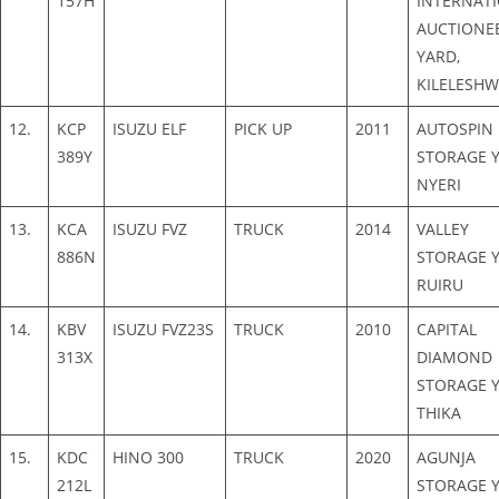
157H
INTERNAT
AUCTIONE
YARD,
KILELESH
12.
KCP
ISUZU ELF
PICK UP
2011
AUTOSPIN
389Y
STORAGE Y
NYERI
13.
KCA
ISUZU FVZ
TRUCK
2014
VALLEY
886N
STORAGE Y
RUIRU
14.
KBV
ISUZU FVZ23S
TRUCK
2010
CAPITAL
313X
DIAMOND
STORAGE Y
THIKA
15.
KDC
HINO 300
TRUCK
2020
AGUNJA
212L
STORAGE Y