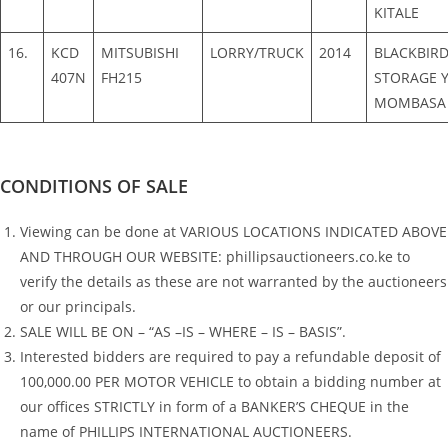
KITALE
16.
KCD
MITSUBISHI
LORRY/TRUCK
2014
BLACKBIR
407N
FH215
STORAGE Y
MOMBASA
CONDITIONS OF SALE
Viewing can be done at VARIOUS LOCATIONS INDICATED ABOVE
AND THROUGH OUR WEBSITE: phillipsauctioneers.co.ke to
verify the details as these are not warranted by the auctioneers
or our principals.
SALE WILL BE ON – “AS –IS – WHERE – IS – BASIS”.
Interested bidders are required to pay a refundable deposit of
100,000.00 PER MOTOR VEHICLE to obtain a bidding number at
our offices STRICTLY in form of a BANKER’S CHEQUE in the
name of PHILLIPS INTERNATIONAL AUCTIONEERS.