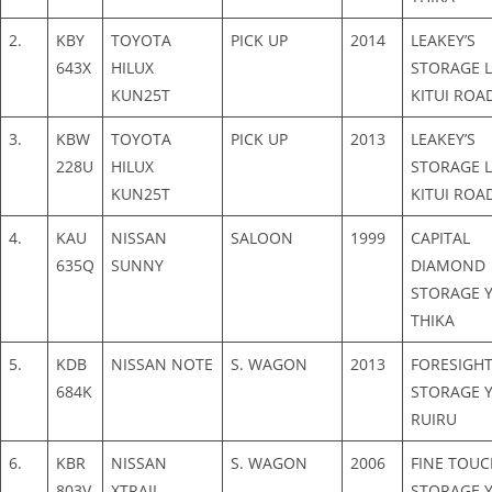
2.
KBY
TOYOTA
PICK UP
2014
LEAKEY’S
643X
HILUX
STORAGE L
KUN25T
KITUI ROA
3.
KBW
TOYOTA
PICK UP
2013
LEAKEY’S
228U
HILUX
STORAGE L
KUN25T
KITUI ROA
4.
KAU
NISSAN
SALOON
1999
CAPITAL
635Q
SUNNY
DIAMOND
STORAGE Y
THIKA
5.
KDB
NISSAN NOTE
S. WAGON
2013
FORESIGH
684K
STORAGE Y
RUIRU
6.
KBR
NISSAN
S. WAGON
2006
FINE TOUC
803V
XTRAIL
STORAGE Y