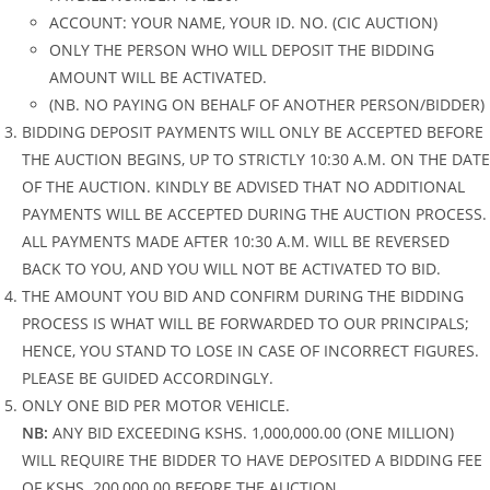
ACCOUNT: YOUR NAME, YOUR ID. NO. (CIC AUCTION)
ONLY THE PERSON WHO WILL DEPOSIT THE BIDDING
AMOUNT WILL BE ACTIVATED.
(NB. NO PAYING ON BEHALF OF ANOTHER PERSON/BIDDER)
BIDDING DEPOSIT PAYMENTS WILL ONLY BE ACCEPTED BEFORE
THE AUCTION BEGINS, UP TO STRICTLY 10:30 A.M. ON THE DATE
OF THE AUCTION. KINDLY BE ADVISED THAT NO ADDITIONAL
PAYMENTS WILL BE ACCEPTED DURING THE AUCTION PROCESS.
ALL PAYMENTS MADE AFTER 10:30 A.M. WILL BE REVERSED
BACK TO YOU, AND YOU WILL NOT BE ACTIVATED TO BID.
THE AMOUNT YOU BID AND CONFIRM DURING THE BIDDING
PROCESS IS WHAT WILL BE FORWARDED TO OUR PRINCIPALS;
HENCE, YOU STAND TO LOSE IN CASE OF INCORRECT FIGURES.
PLEASE BE GUIDED ACCORDINGLY.
ONLY ONE BID PER MOTOR VEHICLE.
NB:
ANY BID EXCEEDING KSHS. 1,000,000.00 (ONE MILLION)
WILL REQUIRE THE BIDDER TO HAVE DEPOSITED A BIDDING FEE
OF KSHS. 200,000.00 BEFORE THE AUCTION.