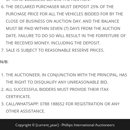
THE DECLARED PURCHASER MUST DEPOSIT 25% OF THE
PURCHASE PRICE FOR ALL THE VEHICLES BIDDED FOR BY THE
CLOSE OF BUSINESS ON AUCTION DAY, AND THE BALANCE
MUST BE PAID WITHIN SEVEN (7) DAYS FROM THE AUCTION
DATE. FAILURE TO DO SO WILL RESULT IN THE FORFEITURE OF
THE RECEIVED MONEY, INCLUDING THE DEPOSIT.
SALE IS SUBJECT TO REASONABLE RESERVE PRICES.
N/B:
THE AUCTIONEER, IN CONJUNCTION WITH THE PRINCIPAL, HAS
THE RIGHT TO DISQUALIFY ANY UNREASONABLE BID.
ALL SUCCESSFUL BIDDERS MUST PROVIDE THEIR ITAX
CERTIFICATE.
CALL/WHATSAPP: 0788 188652 FOR REGISTRATION OR ANY
OTHER ASSISTANCE.
Copyright © [current_year] - Phillips International Auctioneers