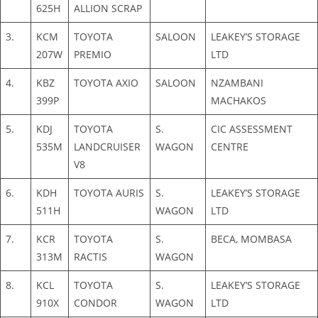
625H
ALLION SCRAP
3.
KCM
TOYOTA
SALOON
LEAKEY’S STORAGE
207W
PREMIO
LTD
4.
KBZ
TOYOTA AXIO
SALOON
NZAMBANI
399P
MACHAKOS
5.
KDJ
TOYOTA
S.
CIC ASSESSMENT
535M
LANDCRUISER
WAGON
CENTRE
V8
6.
KDH
TOYOTA AURIS
S.
LEAKEY’S STORAGE
511H
WAGON
LTD
7.
KCR
TOYOTA
S.
BECA, MOMBASA
313M
RACTIS
WAGON
8.
KCL
TOYOTA
S.
LEAKEY’S STORAGE
910X
CONDOR
WAGON
LTD