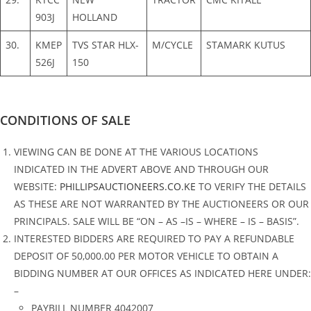
903J
HOLLAND
30.
KMEP
TVS STAR HLX-
M/CYCLE
STAMARK KUTUS
526J
150
CONDITIONS OF SALE
VIEWING CAN BE DONE AT THE VARIOUS LOCATIONS
INDICATED IN THE ADVERT ABOVE AND THROUGH OUR
WEBSITE:
PHILLIPSAUCTIONEERS.CO.KE
TO VERIFY THE DETAILS
AS THESE ARE NOT WARRANTED BY THE AUCTIONEERS OR OUR
PRINCIPALS. SALE WILL BE “ON – AS –IS – WHERE – IS – BASIS”.
INTERESTED BIDDERS ARE REQUIRED TO PAY A REFUNDABLE
DEPOSIT OF 50,000.00 PER MOTOR VEHICLE TO OBTAIN A
BIDDING NUMBER AT OUR OFFICES AS INDICATED HERE UNDER:
–
PAYBILL NUMBER 4042007