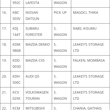
992C
LAFESTA
WAGON
16.
KBC
NISSAN
PICK UP
MAGOCI, THIKA
503V
DATSUN
17.
KDJ
SUBARU
S.
RABS, KISUMU
144T
FORESTER
WAGON
18.
KDM
MAZDA DEMIO
S.
LEAKEY’S STORAGE
986B
WAGON
LTD
19.
KDD
MAZDA CX5
S.
FALKEN, MOMBASA
003D
WAGON
20.
KDH
AUDI Q5
S.
LEAKEY’S STORAGE
500C
WAGON
LTD
21.
KCV
VOLKSWAGEN
S.
LEAKEY’S STORAGE
029X
TOURAN
WAGON
LTD
22.
KCM
MITSUBISHI
S.
CHANIA, GATHAIS