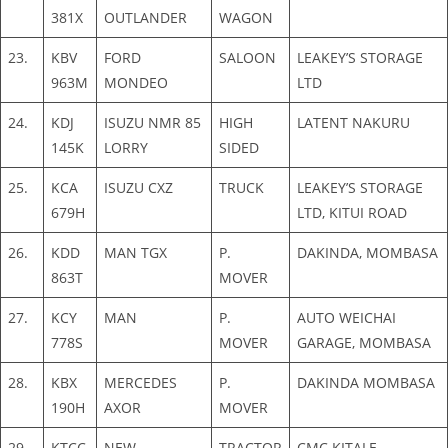
381X
OUTLANDER
WAGON
23.
KBV
FORD
SALOON
LEAKEY’S STORAGE
963M
MONDEO
LTD
24.
KDJ
ISUZU NMR 85
HIGH
LATENT NAKURU
145K
LORRY
SIDED
25.
KCA
ISUZU CXZ
TRUCK
LEAKEY’S STORAGE
679H
LTD, KITUI ROAD
26.
KDD
MAN TGX
P.
DAKINDA, MOMBASA
863T
MOVER
27.
KCY
MAN
P.
AUTO WEICHAI
778S
MOVER
GARAGE, MOMBASA
28.
KBX
MERCEDES
P.
DAKINDA MOMBASA
190H
AXOR
MOVER
29.
KTCC
NEW
TRACTOR
CMC KITALE