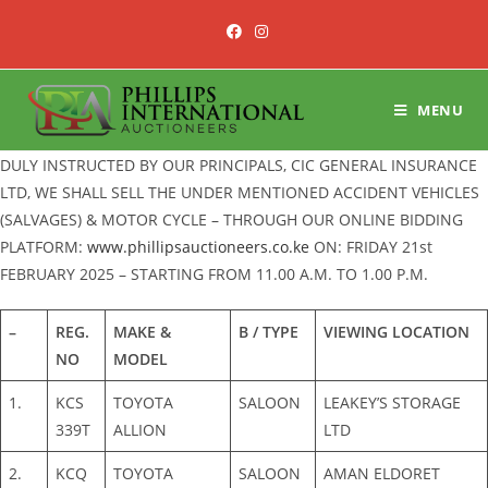
Skip
to
content
MENU
DULY INSTRUCTED BY OUR PRINCIPALS, CIC GENERAL INSURANCE
LTD, WE SHALL SELL THE UNDER MENTIONED ACCIDENT VEHICLES
(SALVAGES) & MOTOR CYCLE – THROUGH OUR ONLINE BIDDING
PLATFORM:
www.phillipsauctioneers.co.ke
ON: FRIDAY 21st
FEBRUARY 2025 – STARTING FROM 11.00 A.M. TO 1.00 P.M.
–
REG.
MAKE &
B / TYPE
VIEWING LOCATION
NO
MODEL
1.
KCS
TOYOTA
SALOON
LEAKEY’S STORAGE
339T
ALLION
LTD
2.
KCQ
TOYOTA
SALOON
AMAN ELDORET