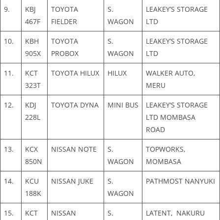
9.
KBJ
TOYOTA
S.
LEAKEY’S STORAGE
467F
FIELDER
WAGON
LTD
10.
KBH
TOYOTA
S.
LEAKEY’S STORAGE
905X
PROBOX
WAGON
LTD
11.
KCT
TOYOTA HILUX
HILUX
WALKER AUTO,
323T
MERU
12.
KDJ
TOYOTA DYNA
MINI BUS
LEAKEY’S STORAGE
228L
LTD MOMBASA
ROAD
13.
KCX
NISSAN NOTE
S.
TOPWORKS,
850N
WAGON
MOMBASA
14.
KCU
NISSAN JUKE
S.
PATHMOST NANYUKI
188K
WAGON
15.
KCT
NISSAN
S.
LATENT, NAKURU