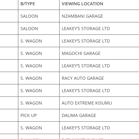
B/TYPE
VIEWING LOCATION
SALOON
NZAMBANI GARAGE
SALOON
LEAKEY’S STORAGE LTD
S. WAGON
LEAKEY’S STORAGE LTD
S. WAGON
MAGOCHI GARAGE
S. WAGON
LEAKEY’S STORAGE LTD
S. WAGON
RACY AUTO GARAGE
S. WAGON
LEAKEY’S STORAGE LTD
S. WAGON
AUTO EXTREME KISUMU
PICK UP
DALIMA GARAGE
S. WAGON
LEAKEY’S STORAGE LTD