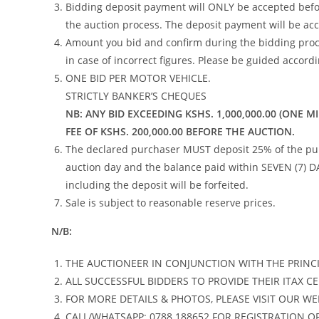
Bidding deposit payment will ONLY be accepted befo
the auction process. The deposit payment will be ac
Amount you bid and confirm during the bidding proce
in case of incorrect figures. Please be guided accordi
ONE BID PER MOTOR VEHICLE.
STRICTLY BANKER’S CHEQUES
NB:
ANY BID EXCEEDING KSHS. 1,000,000.00 (ONE M
FEE OF KSHS. 200,000.00 BEFORE THE AUCTION.
The declared purchaser MUST deposit 25% of the purch
auction day and the balance paid within SEVEN (7) D
including the deposit will be forfeited.
Sale is subject to reasonable reserve prices.
N/B:
THE AUCTIONEER IN CONJUNCTION WITH THE PRINCI
ALL SUCCESSFUL BIDDERS TO PROVIDE THEIR ITAX CE
FOR MORE DETAILS & PHOTOS, PLEASE VISIT OUR WE
CALL/WHATSAPP: 0788 188652 FOR REGISTRATION O