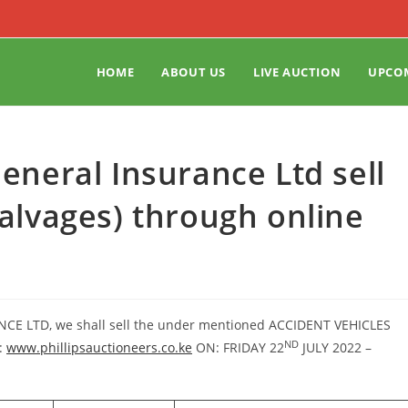
HOME
ABOUT US
LIVE AUCTION
UPCO
General Insurance Ltd sell
salvages) through online
ANCE LTD, we shall sell the under mentioned ACCIDENT VEHICLES
ND
:
www.phillipsauctioneers.co.ke
ON: FRIDAY 22
JULY 2022 –