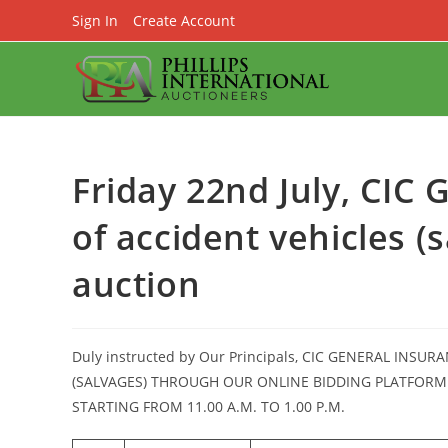
Skip
Sign In
Create Account
to
content
Friday 22nd July, CIC 
of accident vehicles (
auction
Duly instructed by Our Principals, CIC GENERAL INSUR
(SALVAGES) THROUGH OUR ONLINE BIDDING PLATFORM
STARTING FROM 11.00 A.M. TO 1.00 P.M.