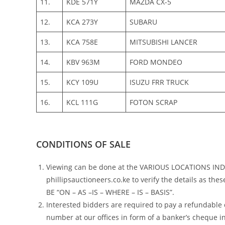
11.
KDE 571Y
MAZDA CX-5
12.
KCA 273Y
SUBARU
13.
KCA 758E
MITSUBISHI LANCER
14.
KBV 963M
FORD MONDEO
15.
KCY 109U
ISUZU FRR TRUCK
16.
KCL 111G
FOTON SCRAP
CONDITIONS OF SALE
Viewing can be done at the VARIOUS LOCATIONS I
phillipsauctioneers.co.ke to verify the details as th
BE “ON – AS –IS – WHERE – IS – BASIS”.
Interested bidders are required to pay a refundable
number at our offices in form of a banker’s cheque