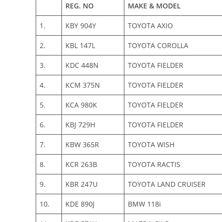
REG. NO
MAKE & MODEL
1.
KBY 904Y
TOYOTA AXIO
2.
KBL 147L
TOYOTA COROLLA
3.
KDC 448N
TOYOTA FIELDER
4.
KCM 375N
TOYOTA FIELDER
5.
KCA 980K
TOYOTA FIELDER
6.
KBJ 729H
TOYOTA FIELDER
7.
KBW 365R
TOYOTA WISH
8.
KCR 263B
TOYOTA RACTIS
9.
KBR 247U
TOYOTA LAND CRUISER
10.
KDE 890J
BMW 118i