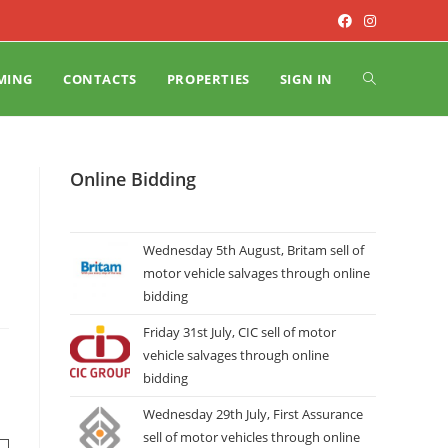
MING
CONTACTS
PROPERTIES
SIGN IN
Online Bidding
Wednesday 5th August, Britam sell of
motor vehicle salvages through online
bidding
Friday 31st July, CIC sell of motor
vehicle salvages through online
bidding
Wednesday 29th July, First Assurance
sell of motor vehicles through online