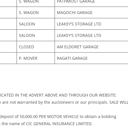
S. WAGON
PATHMOST GARAGE
S. WAGON
MAGOCHI GARAGE
SALOON
LEAKEY’S STORAGE LTD
SALOON
LEAKEY’S STORAGE LTD
CLOSED
AM ELDORET GARAGE
P. MOVER
RAGATI GARAGE
NDICATED IN THE ADVERT ABOVE AND THROUGH OUR WEBSITE:
ese are not warranted by the auctioneers or our principals. SALE WIL
 deposit of 50,000.00 PER MOTOR VEHICLE to obtain a bidding
 in the name of CIC GENERAL INSURANCE LIMITED.