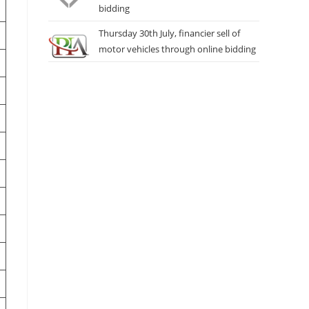
bidding
Thursday 30th July, financier sell of
motor vehicles through online bidding