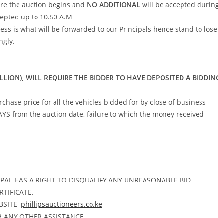
re the auction begins and
NO ADDITIONAL
will be accepted durin
cepted up to 10.50 A.M.
ss is what will be forwarded to our Principals hence stand to lose
ngly.
ILLION), WILL REQUIRE THE BIDDER TO HAVE DEPOSITED A BIDDIN
ase price for all the vehicles bidded for by close of business
AYS from the auction date, failure to which the money received
PAL HAS A RIGHT TO DISQUALIFY ANY UNREASONABLE BID.
RTIFICATE.
BSITE:
phillipsauctioneers.co.ke
R ANY OTHER ASSISTANCE.