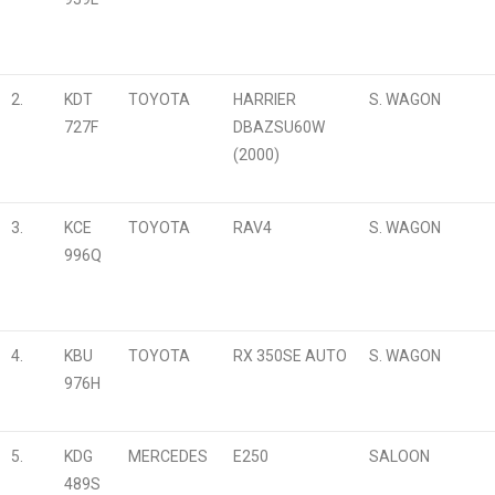
2.
KDT
TOYOTA
HARRIER
S. WAGON
727F
DBAZSU60W
(2000)
3.
KCE
TOYOTA
RAV4
S. WAGON
996Q
4.
KBU
TOYOTA
RX 350SE AUTO
S. WAGON
976H
5.
KDG
MERCEDES
E250
SALOON
489S