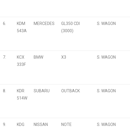
6.
KDM
MERCEDES
GL350 CDI
S. WAGON
543A
(3000)
7.
KCX
BMW
X3
S. WAGON
333F
8.
KDR
SUBARU
OUTBACK
S. WAGON
514W
9.
KDG
NISSAN
NOTE
S. WAGON