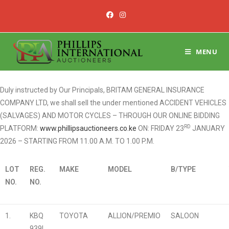
MENU
Duly instructed by Our Principals, BRITAM GENERAL INSURANCE
COMPANY LTD, we shall sell the under mentioned ACCIDENT VEHICLES
(SALVAGES) AND MOTOR CYCLES – THROUGH OUR ONLINE BIDDING
RD
PLATFORM:
www.phillipsauctioneers.co.ke
ON: FRIDAY 23
JANUARY
2026 – STARTING FROM 11.00 A.M. TO 1.00 P.M.
LOT
REG.
MAKE
MODEL
B/TYPE
NO.
NO.
1.
KBQ
TOYOTA
ALLION/PREMIO
SALOON
939L