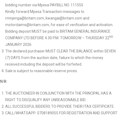
bidding number via Mpesa PAYBILL NO. 111555
Kindly forward Mpesa Transaction messages to
rmnjenga@britam.com, kwangai@britam.com and
motorclaims@britam.com, for ease of verification and activation.
Bidding deposit MUST be paid to BRITAM GENERAL INSURANCE
ND
COMPANY LTD BEFORE 4.30 P.M. TOMORROW – THURSDAY 22
JANUARY 2026.
The declared purchaser MUST CLEAR THE BALANCE within SEVEN
(7) DAYS from the auction date, failure to which the money
received including the deposit will be forfeited.
Sale is subject to reasonable reserve prices.
N/B:
THE AUCTIONEER IN CONJUNCTION WITH THE PRINCIPAL HAS A
RIGHT TO DISQUALIFY ANY UNREASONABLE BID.
ALL SUCCESSFUL BIDDERS TO PROVIDE THEIR ITAX CERTIFICATE.
CALL/WHATSAPP: 0708189055 FOR REGISTRATION AND SUPPORT