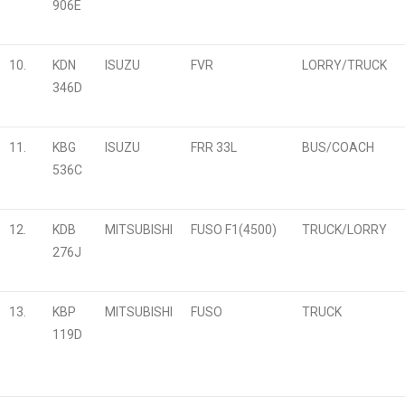
906E
10.
KDN
ISUZU
FVR
LORRY/TRUCK
346D
11.
KBG
ISUZU
FRR 33L
BUS/COACH
536C
12.
KDB
MITSUBISHI
FUSO F1(4500)
TRUCK/LORRY
276J
13.
KBP
MITSUBISHI
FUSO
TRUCK
119D