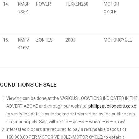
14.
KMGP
POWER
TEKKEN250
MOTOR
785Z
CYCLE
15.
KMFV
ZONTES
200J
MOTORCYCLE
416M
CONDITIONS OF SALE
Viewing can be done at the VARIOUS LOCATIONS INDICATED IN THE
ADVERT ABOVE and through our website:
phillipsauctioneers.co.ke
to verify the details as these are not warranted by the auctioneers
or our principals. Sale will be “on – as –is – where – is – basis”.
Interested bidders are required to pay a refundable deposit of
100,000.00 PER MOTOR VEHICLE/MOTOR CYCLE; to obtain a