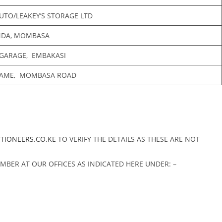
UTO/LEAKEY’S STORAGE LTD
NDA, MOMBASA
 GARAGE, EMBAKASI
AME, MOMBASA ROAD
CTIONEERS.CO.KE
TO VERIFY THE DETAILS AS THESE ARE NOT
MBER AT OUR OFFICES AS INDICATED HERE UNDER: –