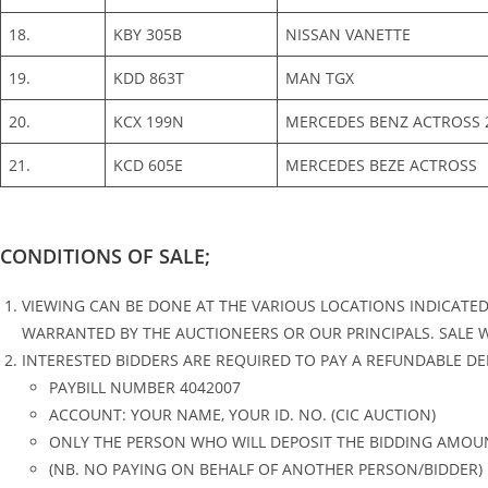
18.
KBY 305B
NISSAN VANETTE
19.
KDD 863T
MAN TGX
20.
KCX 199N
MERCEDES BENZ ACTROSS 
21.
KCD 605E
MERCEDES BEZE ACTROSS
CONDITIONS OF SALE;
VIEWING CAN BE DONE AT THE VARIOUS LOCATIONS INDICATE
WARRANTED BY THE AUCTIONEERS OR OUR PRINCIPALS. SALE WILL
INTERESTED BIDDERS ARE REQUIRED TO PAY A REFUNDABLE DEP
PAYBILL NUMBER 4042007
ACCOUNT: YOUR NAME, YOUR ID. NO. (CIC AUCTION)
ONLY THE PERSON WHO WILL DEPOSIT THE BIDDING AMOUN
(NB. NO PAYING ON BEHALF OF ANOTHER PERSON/BIDDER)