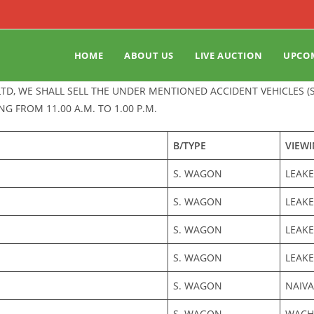
HOME
ABOUT US
LIVE AUCTION
UPCO
LTD, WE SHALL SELL THE UNDER MENTIONED ACCIDENT VEHICLES 
NG FROM 11.00 A.M. TO 1.00 P.M.
B/TYPE
VIEW
S. WAGON
LEAKE
S. WAGON
LEAKE
S. WAGON
LEAKE
S. WAGON
LEAKE
S. WAGON
NAIV
S. WAGON
WACHE