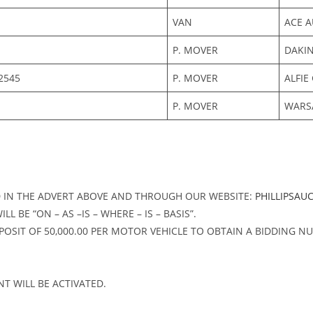
VAN
ACE A
P. MOVER
DAKI
2545
P. MOVER
ALFIE
P. MOVER
WARS
D IN THE ADVERT ABOVE AND THROUGH OUR WEBSITE:
PHILLIPSAU
 BE “ON – AS –IS – WHERE – IS – BASIS”.
OSIT OF 50,000.00 PER MOTOR VEHICLE TO OBTAIN A BIDDING NU
T WILL BE ACTIVATED.