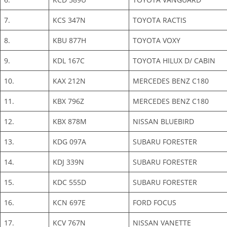
7.
KCS 347N
TOYOTA RACTIS
8.
KBU 877H
TOYOTA VOXY
9.
KDL 167C
TOYOTA HILUX D/ CABIN
10.
KAX 212N
MERCEDES BENZ C180
11.
KBX 796Z
MERCEDES BENZ C180
12.
KBX 878M
NISSAN BLUEBIRD
13.
KDG 097A
SUBARU FORESTER
14.
KDJ 339N
SUBARU FORESTER
15.
KDC 555D
SUBARU FORESTER
16.
KCN 697E
FORD FOCUS
17.
KCV 767N
NISSAN VANETTE