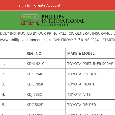
Skip
Sign In
Create Account
to
content
DULY INSTRUCTED BY OUR PRINCIPALS, CIC GENERAL INSURANCE 
TH
www.phillipsauctioneers.co.ke
ON: FRIDAY 7
JUNE 2024 – STARTI
–
REG. NO
MAKE & MODEL
1.
KDM 421C
TOYOTA FORTUNER SCRAP
2.
KDK 794B
TOYOTA PROBOX
3.
KDK 785K
TOYOTA NOAH
4.
KDJ 785Q
TOYOTA VITZ
5.
KDC 582F
TOYOTA FIELDER
6.
KCD 589U
TOYOTA VANGUARD