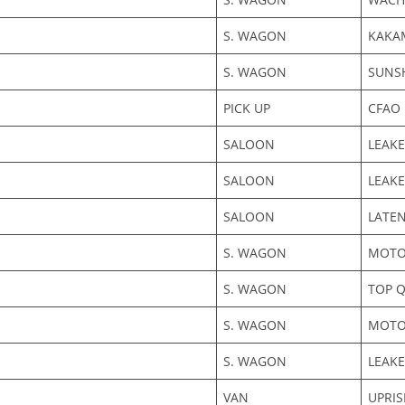
S. WAGON
KAKA
S. WAGON
SUNS
PICK UP
CFAO
SALOON
LEAKE
SALOON
LEAKE
SALOON
LATE
S. WAGON
MOTO
S. WAGON
TOP Q
S. WAGON
MOTOR
S. WAGON
LEAKE
VAN
UPRI