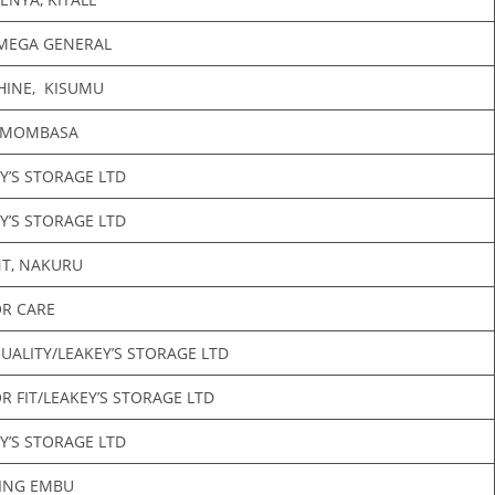
MEGA GENERAL
HINE, KISUMU
 MOMBASA
Y’S STORAGE LTD
Y’S STORAGE LTD
NT, NAKURU
R CARE
UALITY/LEAKEY’S STORAGE LTD
 FIT/LEAKEY’S STORAGE LTD
Y’S STORAGE LTD
SING EMBU