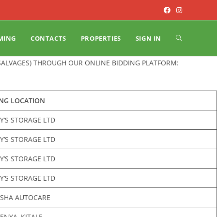
MING
CONTACTS
PROPERTIES
SIGN IN
(SALVAGES) THROUGH OUR ONLINE BIDDING PLATFORM:
ING LOCATION
Y’S STORAGE LTD
Y’S STORAGE LTD
Y’S STORAGE LTD
Y’S STORAGE LTD
ASHA AUTOCARE
NYA, KITALE