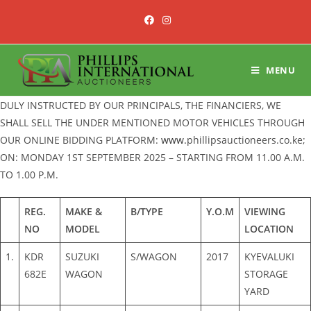
Skip
to
content
MENU
DULY INSTRUCTED BY OUR PRINCIPALS, THE FINANCIERS, WE
SHALL SELL THE UNDER MENTIONED MOTOR VEHICLES THROUGH
OUR ONLINE BIDDING PLATFORM:
www.
phillipsauctioneers.co.ke;
ON: MONDAY 1ST SEPTEMBER 2025 – STARTING FROM 11.00 A.M.
TO 1.00 P.M.
REG.
MAKE &
B/TYPE
Y.O.M
VIEWING
NO
MODEL
LOCATION
1.
KDR
SUZUKI
S/WAGON
2017
KYEVALUKI
682E
WAGON
STORAGE
YARD