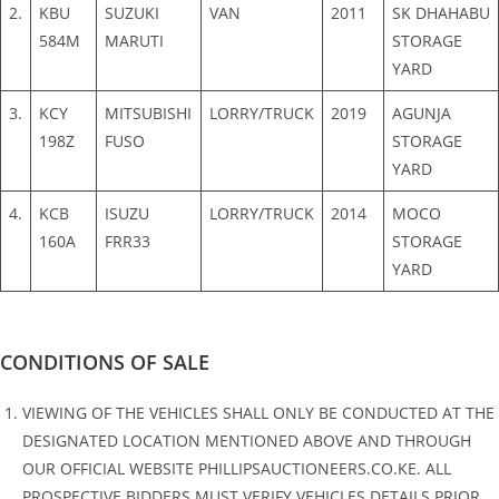
2.
KBU
SUZUKI
VAN
2011
SK DHAHABU
584M
MARUTI
STORAGE
YARD
3.
KCY
MITSUBISHI
LORRY/TRUCK
2019
AGUNJA
198Z
FUSO
STORAGE
YARD
4.
KCB
ISUZU
LORRY/TRUCK
2014
MOCO
160A
FRR33
STORAGE
YARD
CONDITIONS OF SALE
VIEWING OF THE VEHICLES SHALL ONLY BE CONDUCTED AT THE
DESIGNATED LOCATION MENTIONED ABOVE AND THROUGH
OUR OFFICIAL WEBSITE PHILLIPSAUCTIONEERS.CO.KE. ALL
PROSPECTIVE BIDDERS MUST VERIFY VEHICLES DETAILS PRIOR