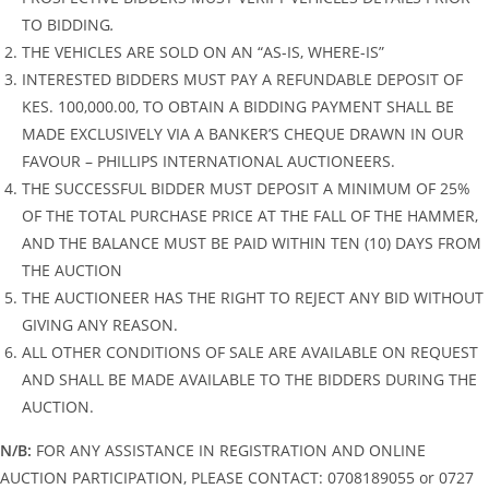
TO BIDDING
.
THE VEHICLES ARE SOLD ON AN “AS-IS, WHERE-IS”
INTERESTED BIDDERS MUST PAY A REFUNDABLE DEPOSIT OF
KES. 100,000.00, TO OBTAIN A BIDDING PAYMENT SHALL BE
MADE EXCLUSIVELY VIA A BANKER’S CHEQUE DRAWN IN OUR
FAVOUR – PHILLIPS INTERNATIONAL AUCTIONEERS.
THE SUCCESSFUL BIDDER MUST DEPOSIT A MINIMUM OF 25%
OF THE TOTAL PURCHASE PRICE AT THE FALL OF THE HAMMER,
AND THE BALANCE MUST BE PAID WITHIN TEN (10) DAYS FROM
THE AUCTION
THE AUCTIONEER HAS THE RIGHT TO REJECT ANY BID WITHOUT
GIVING ANY REASON.
ALL OTHER CONDITIONS OF SALE ARE AVAILABLE ON REQUEST
AND SHALL BE MADE AVAILABLE TO THE BIDDERS DURING THE
AUCTION.
N/B:
FOR ANY ASSISTANCE IN REGISTRATION AND ONLINE
AUCTION PARTICIPATION, PLEASE CONTACT: 0708189055 or 0727