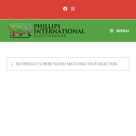
Skip
to
content
MENU
NO PRODUCTS WERE FOUND MATCHING YOUR SELECTION.