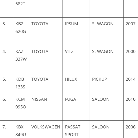
682T
3.
KBZ
TOYOTA
IPSUM
S. WAGON
2007
620G
4.
KAZ
TOYOTA
VITZ
S. WAGON
2000
337W
5.
KDB
TOYOTA
HILUX
PICKUP
2014
133S
6.
KCM
NISSAN
FUGA
SALOON
2010
095Q
7.
KBX
VOLKSWAGEN
PASSAT
SALOON
2006
849U
SPORT