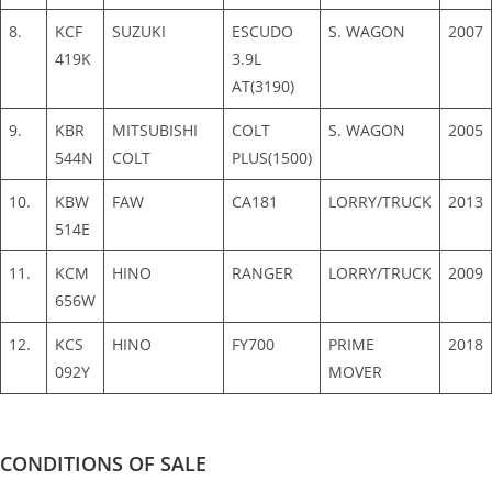
8.
KCF
SUZUKI
ESCUDO
S. WAGON
2007
419K
3.9L
AT(3190)
9.
KBR
MITSUBISHI
COLT
S. WAGON
2005
544N
COLT
PLUS(1500)
10.
KBW
FAW
CA181
LORRY/TRUCK
2013
514E
11.
KCM
HINO
RANGER
LORRY/TRUCK
2009
656W
12.
KCS
HINO
FY700
PRIME
2018
092Y
MOVER
CONDITIONS OF SALE