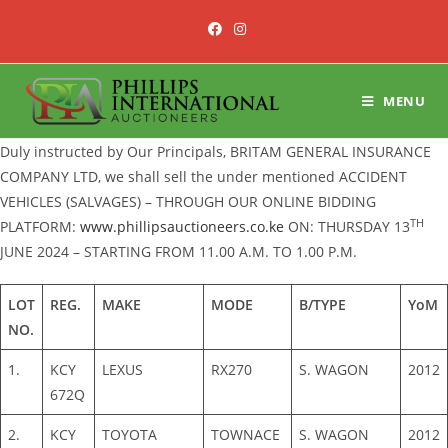
Skip
to
content
MENU
Duly instructed by Our Principals, BRITAM GENERAL INSURANCE
COMPANY LTD, we shall sell the under mentioned ACCIDENT
VEHICLES (SALVAGES) – THROUGH OUR ONLINE BIDDING
TH
PLATFORM:
www.phillipsauctioneers.co.ke
ON: THURSDAY 13
JUNE 2024 – STARTING FROM 11.00 A.M. TO 1.00 P.M.
LOT
REG.
MAKE
MODE
B/TYPE
YoM
NO.
1.
KCY
LEXUS
RX270
S. WAGON
2012
672Q
2.
KCY
TOYOTA
TOWNACE
S. WAGON
2012