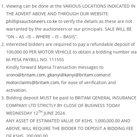
Viewing can be done at the VARIOUS LOCATIONS INDICATED IN
THE ADVERT ABOVE AND THROUGH OUR WEBSITE:
phillipsauctioneers.co.ke
to verify the details as these are not
warranted by the auctioneers or our principals. SALE WILL BE
“ON – AS –IS – WHERE – IS – BASIS”.
Interested bidders are required to pay a refundable deposit of
100,000.00 PER MOTOR VEHICLE to obtain a bidding number via
M-PESA PAYBILL NO. 111555
Kindly forward Mpesa Transaction messages to
srono@britam.com
,
gkanyi@kanyi@britam.com
and
motorclaims@britam.com
, for ease of verification and
activation.
Bidding deposit MUST be paid to BRITAM GENERAL INSURANCE
COMPANY LTD STRICTLY BY CLOSE OF BUSINESS TODAY
TH
WEDNESDAY 12
JUNE 2024.
ANY ASSET OF ESTIMATED VALUE OF KSHS. 1,000,000.00 AND
ABOVE, WILL REQUIRE THE BIDDER TO DEPOSIT A BIDDING FEE
OF KSHS. 200,000.00.