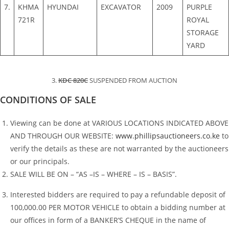
7.
KHMA
HYUNDAI
EXCAVATOR
2009
PURPLE
721R
ROYAL
STORAGE
YARD
3.
KDC 820C
SUSPENDED FROM AUCTION
CONDITIONS OF SALE
Viewing can be done at VARIOUS LOCATIONS INDICATED ABOVE
AND THROUGH OUR WEBSITE:
www.phillipsauctioneers.co.ke
to
verify the details as these are not warranted by the auctioneers
or our principals.
SALE WILL BE ON – “AS –IS – WHERE – IS – BASIS”.
Interested bidders are required to pay a refundable deposit of
100,000.00 PER MOTOR VEHICLE to obtain a bidding number at
our offices in form of a BANKER’S CHEQUE in the name of