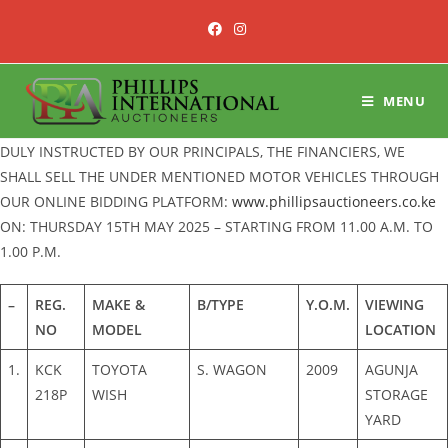
Skip
to
content
MENU
DULY INSTRUCTED BY OUR PRINCIPALS, THE FINANCIERS, WE
SHALL SELL THE UNDER MENTIONED MOTOR VEHICLES THROUGH
OUR ONLINE BIDDING PLATFORM:
www.phillipsauctioneers.co.ke
ON: THURSDAY 15TH MAY 2025 – STARTING FROM 11.00 A.M. TO
1.00 P.M.
–
REG.
MAKE &
B/TYPE
Y.O.M.
VIEWING
NO
MODEL
LOCATION
1.
KCK
TOYOTA
S. WAGON
2009
AGUNJA
218P
WISH
STORAGE
YARD