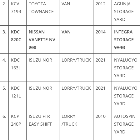
2.
KCV
TOYOTA
VAN
2012
AGUNJA
719R
TOWNANCE
STORAGE
YARD
3.
KDC
NISSAN
VAN
2014
INTEGRA
820C
VANETTE NV
STORAGE
200
YARD
4.
KDC
ISUZU NQR
LORRY/TRUCK
2021
NYALUOYO
163J
STORAGE
YARD
5.
KDC
ISUZU NQR
LORRY/TRUCK
2021
NYALUOYO
121L
STORAGE
YARD
6.
KCP
ISUZU FTR
LORRY
2010
AUTOSPIN
240P
EASY SHIFT
/TRUCK
STORAGE
YARD