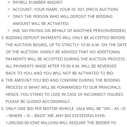
PAYBILL NUMBER 4042007
ACCOUNT: YOUR NAME, YOUR ID. NO. (PACIS AUCTION)
ONLY THE PERSON WHO WILL DEPOSIT THE BIDDING
AMOUNT WILL BE ACTIVATED.
(NB. NO PAYING ON BEHALF OF ANOTHER PERSON/BIDDER)
BIDDING DEPOSIT PAYMENTS WILL ONLY BE ACCEPTED BEFORE
THE AUCTION BEGINS, UP TO STRICTLY 10:30 A.M. ON THE DATE
OF THE AUCTION. KINDLY BE ADVISED THAT NO ADDITIONAL
PAYMENTS WILL BE ACCEPTED DURING THE AUCTION PROCESS.
ALL PAYMENTS MADE AFTER 10:30 A.M. WILL BE REVERSED
BACK TO YOU, AND YOU WILL NOT BE ACTIVATED TO BID.
THE AMOUNT YOU BID AND CONFIRM DURING THE BIDDING
PROCESS IS WHAT WILL BE FORWARDED TO OUR PRINCIPALS;
HENCE, YOU STAND TO LOSE IN CASE OF INCORRECT FIGURES.
PLEASE BE GUIDED ACCORDINGLY.
ONLY ONE BID PER MOTOR VEHICLE. SALE WILL BE “ON – AS –IS
– WHERE – IS – BASIS”.NB: ANY BID EXCEEDING KSHS.
1,000,000.00 (ONE MILLION) WILL REQUIRE THE BIDDER TO