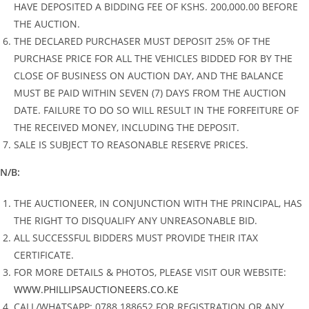
HAVE DEPOSITED A BIDDING FEE OF KSHS. 200,000.00 BEFORE
THE AUCTION.
THE DECLARED PURCHASER MUST DEPOSIT 25% OF THE
PURCHASE PRICE FOR ALL THE VEHICLES BIDDED FOR BY THE
CLOSE OF BUSINESS ON AUCTION DAY, AND THE BALANCE
MUST BE PAID WITHIN SEVEN (7) DAYS FROM THE AUCTION
DATE. FAILURE TO DO SO WILL RESULT IN THE FORFEITURE OF
THE RECEIVED MONEY, INCLUDING THE DEPOSIT.
SALE IS SUBJECT TO REASONABLE RESERVE PRICES.
N/B:
THE AUCTIONEER, IN CONJUNCTION WITH THE PRINCIPAL, HAS
THE RIGHT TO DISQUALIFY ANY UNREASONABLE BID.
ALL SUCCESSFUL BIDDERS MUST PROVIDE THEIR ITAX
CERTIFICATE.
FOR MORE DETAILS & PHOTOS, PLEASE VISIT OUR WEBSITE:
WWW.PHILLIPSAUCTIONEERS.CO.KE
CALL/WHATSAPP: 0788 188652 FOR REGISTRATION OR ANY