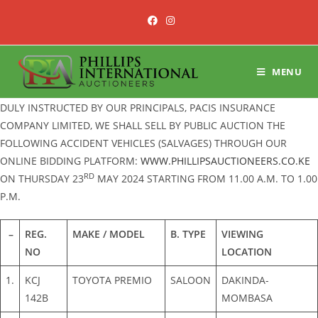
Skip
to
content
MENU
DULY INSTRUCTED BY OUR PRINCIPALS, PACIS INSURANCE
COMPANY LIMITED, WE SHALL SELL BY PUBLIC AUCTION THE
FOLLOWING ACCIDENT VEHICLES (SALVAGES) THROUGH OUR
ONLINE BIDDING PLATFORM:
WWW.PHILLIPSAUCTIONEERS.CO.KE
RD
ON THURSDAY 23
MAY 2024 STARTING FROM 11.00 A.M. TO 1.00
P.M.
–
REG.
MAKE / MODEL
B. TYPE
VIEWING
NO
LOCATION
1.
KCJ
TOYOTA PREMIO
SALOON
DAKINDA-
142B
MOMBASA