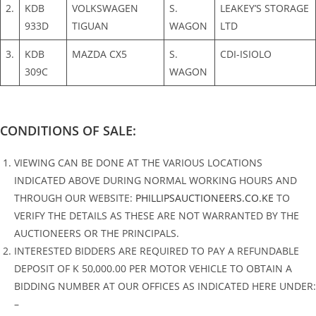
2.
KDB
VOLKSWAGEN
S.
LEAKEY’S STORAGE
933D
TIGUAN
WAGON
LTD
3.
KDB
MAZDA CX5
S.
CDI-ISIOLO
309C
WAGON
CONDITIONS OF SALE:
VIEWING CAN BE DONE AT THE VARIOUS LOCATIONS
INDICATED ABOVE DURING NORMAL WORKING HOURS AND
THROUGH OUR WEBSITE:
PHILLIPSAUCTIONEERS.CO.KE
TO
VERIFY THE DETAILS AS THESE ARE NOT WARRANTED BY THE
AUCTIONEERS OR THE PRINCIPALS.
INTERESTED BIDDERS ARE REQUIRED TO PAY A REFUNDABLE
DEPOSIT OF K 50,000.00 PER MOTOR VEHICLE TO OBTAIN A
BIDDING NUMBER AT OUR OFFICES AS INDICATED HERE UNDER:
–