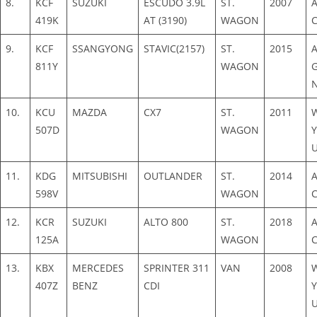
8.
KCF
SUZUKI
ESCUDO 3.9L
ST.
2007
419K
AT (3190)
WAGON
9.
KCF
SSANGYONG
STAVIC(2157)
ST.
2015
811Y
WAGON
N
10.
KCU
MAZDA
CX7
ST.
2011
507D
WAGON
Y
11.
KDG
MITSUBISHI
OUTLANDER
ST.
2014
598V
WAGON
12.
KCR
SUZUKI
ALTO 800
ST.
2018
125A
WAGON
13.
KBX
MERCEDES
SPRINTER 311
VAN
2008
407Z
BENZ
CDI
Y