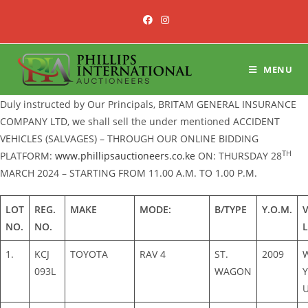
Skip
to
content
MENU
Duly instructed by Our Principals, BRITAM GENERAL INSURANCE
COMPANY LTD, we shall sell the under mentioned ACCIDENT
VEHICLES (SALVAGES) – THROUGH OUR ONLINE BIDDING
TH
PLATFORM:
www.phillipsauctioneers.co.ke
ON: THURSDAY 28
MARCH 2024 – STARTING FROM 11.00 A.M. TO 1.00 P.M.
LOT
REG.
MAKE
MODE:
B/TYPE
Y.O.M.
NO.
NO.
1.
KCJ
TOYOTA
RAV 4
ST.
2009
093L
WAGON
Y