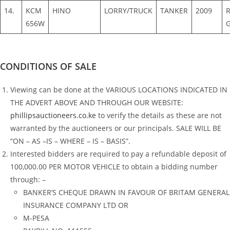
14.
KCM
HINO
LORRY/TRUCK
TANKER
2009
656W
CONDITIONS OF SALE
Viewing can be done at the VARIOUS LOCATIONS INDICATED IN
THE ADVERT ABOVE AND THROUGH OUR WEBSITE:
phillipsauctioneers.co.ke
to verify the details as these are not
warranted by the auctioneers or our principals. SALE WILL BE
“ON – AS –IS – WHERE – IS – BASIS”.
Interested bidders are required to pay a refundable deposit of
100,000.00 PER MOTOR VEHICLE to obtain a bidding number
through: –
BANKER’S CHEQUE DRAWN IN FAVOUR OF BRITAM GENERAL
INSURANCE COMPANY LTD OR
M-PESA