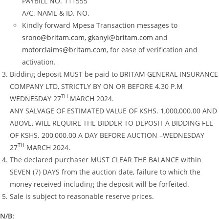
PAYBILL NO. 111555
A/C. NAME & ID. NO.
Kindly forward Mpesa Transaction messages to
srono@britam.com
,
gkanyi@britam.com
and
motorclaims@britam.com
, for ease of verification and
activation.
Bidding deposit MUST be paid to BRITAM GENERAL INSURANCE
COMPANY LTD, STRICTLY BY ON OR BEFORE 4.30 P.M
TH
WEDNESDAY 27
MARCH 2024.
ANY SALVAGE OF ESTIMATED VALUE OF KSHS. 1,000,000.00 AND
ABOVE, WILL REQUIRE THE BIDDER TO DEPOSIT A BIDDING FEE
OF KSHS. 200,000.00 A DAY BEFORE AUCTION –WEDNESDAY
TH
27
MARCH 2024.
The declared purchaser MUST CLEAR THE BALANCE within
SEVEN (7) DAYS from the auction date, failure to which the
money received including the deposit will be forfeited.
Sale is subject to reasonable reserve prices.
N/B: