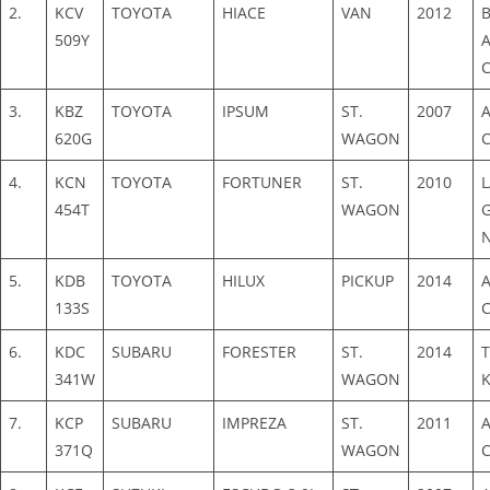
2.
KCV
TOYOTA
HIACE
VAN
2012
509Y
3.
KBZ
TOYOTA
IPSUM
ST.
2007
620G
WAGON
4.
KCN
TOYOTA
FORTUNER
ST.
2010
454T
WAGON
5.
KDB
TOYOTA
HILUX
PICKUP
2014
133S
6.
KDC
SUBARU
FORESTER
ST.
2014
341W
WAGON
7.
KCP
SUBARU
IMPREZA
ST.
2011
371Q
WAGON