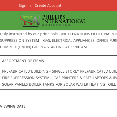
Skip
Sign In
Create Account
to
content
Duly instructed by our principals, UNITED NATIONS OFFICE NAIRO
SUPPRESSION SYSTEM – GAS, ELECTRICAL APPLIANCES, OFFICE FU
COMPLEX (UNON) GIGIRI – STARTING AT 11:00 AM.
ASSORTMENT OF ITEMS
PREFABRICATED BUILDING – SINGLE STOREY PREFABRICATED BUI
FIRE SUPPRESSION SYSTEM – GAS PRINTERS & SAFE LAPTOPS & I
SOLAR PANELS BOILER TANKS FOR SOLAR WATER HEATING TOILET
VIEWING DATE