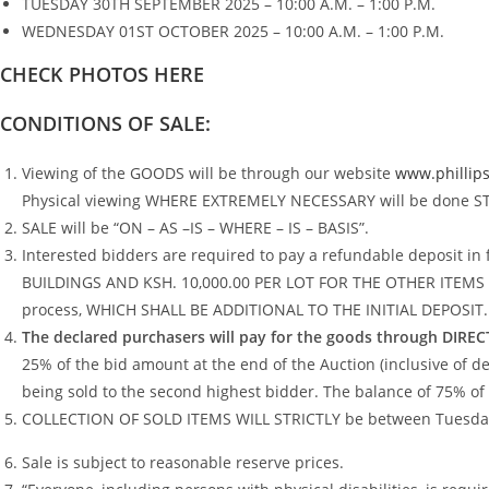
TUESDAY 30TH SEPTEMBER 2025 – 10:00 A.M. – 1:00 P.M.
WEDNESDAY 01ST OCTOBER 2025 – 10:00 A.M. – 1:00 P.M.
CHECK PHOTOS HERE
CONDITIONS OF SALE:
Viewing of the GOODS will be through our website
www.phillips
Physical viewing WHERE EXTREMELY NECESSARY will be done STRI
SALE will be “ON – AS –IS – WHERE – IS – BASIS”.
Interested bidders are required to pay a refundable deposit
BUILDINGS AND KSH. 10,000.00 PER LOT FOR THE OTHER ITEMS to ob
process, WHICH SHALL BE ADDITIONAL TO THE INITIAL DEPOSIT.
The declared purchasers will pay for the goods through DIR
25% of the bid amount at the end of the Auction (inclusive of dep
being sold to the second highest bidder. The balance of 75% of 
COLLECTION OF SOLD ITEMS WILL STRICTLY be between Tuesday 
Sale is subject to reasonable reserve prices.