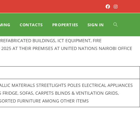
MING
CONTACTS
PROPERTIES
SIGN IN
 PREFABRICATED BUILDINGS, ICT EQUIPMENT, FIRE
2025 AT THEIR PREMISES AT UNITED NATIONS NAIROBI OFFICE
LIC MATERIALS STREETLIGHTS POLES ELECTRICAL APPLIANCES
RIDGE, SOFAS, CARPETS BLINDS & VENTILATION GRIDS,
SSORTED FURNITURE AMONG OTHER ITEMS