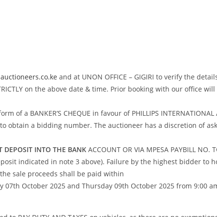
auctioneers.co.ke
and at UNON OFFICE – GIGIRI to verify the details
CTLY on the above date & time. Prior booking with our office wi
 in form of a BANKER’S CHEQUE in favour of PHILLIPS INTERNATION
tain a bidding number. The auctioneer has a discretion of asking
ECT DEPOSIT INTO THE BANK
ACCOUNT OR VIA MPESA PAYBILL NO. TO
osit indicated in note 3 above). Failure by the highest bidder to ho
the sale proceeds shall be paid within
07th October 2025 and Thursday 09th October 2025 from 9:00 am