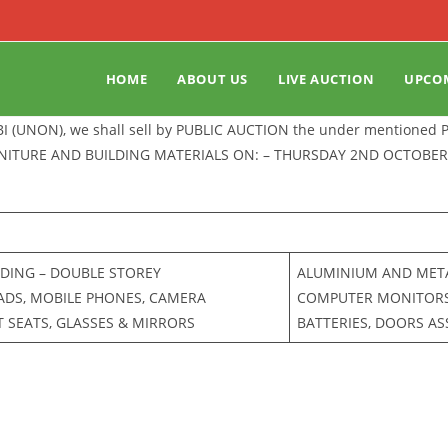
HOME
ABOUT US
LIVE AUCTION
UPCO
BI (UNON), we shall sell by PUBLIC AUCTION the under mentioned
RNITURE AND BUILDING MATERIALS ON: – THURSDAY 2ND OCTOBER 
LDING – DOUBLE STOREY
ALUMINIUM AND METAL
PADS, MOBILE PHONES, CAMERA
COMPUTER MONITORS F
 SEATS, GLASSES & MIRRORS
BATTERIES, DOORS A