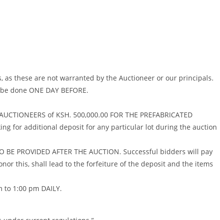
, as these are not warranted by the Auctioneer or our principals.
ll be done ONE DAY BEFORE.
AL AUCTIONEERS of KSH. 500,000.00 FOR THE PREFABRICATED
 for additional deposit for any particular lot during the auction
 BE PROVIDED AFTER THE AUCTION. Successful bidders will pay
nor this, shall lead to the forfeiture of the deposit and the items
 to 1:00 pm DAILY.