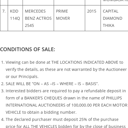
7.
KDD
MERCEDES
PRIME
2015
CAPITAL
114Q
BENZ ACTROS
MOVER
DIAMOND
2545
THIKA
CONDITIONS OF SALE:
Viewing can be done at THE LOCATIONS INDICATED ABOVE to
verify the details, as these are not warranted by the Auctioneer
or our Principals.
SALE WILL BE “ON – AS –IS – WHERE – IS – BASIS”.
Interested bidders are required to pay a refundable deposit in
form of a BANKER’S CHEQUES drawn in the name of PHILLIPS
INTERNATIONAL AUCTIONEERS of 100,000.00 PER EACH MOTOR
VEHICLE to obtain a bidding number.
The declared purchaser must deposit 25% of the purchase
price for ALL THE VEHICLES bidden for by the close of business