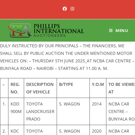
Skip
to
content
MENU
DULY INSTRUCTED BY OUR PRINCIPALS – THE FINANCIERS, WE
SHALL SELL BY PUBLIC AUCTION THE UNDER MENTIONED MOTOR
VEHICLES ON: – THURSDAY 5TH JUNE 2025_AT NCBA CAR CENTRE –
BUNYALA ROAD – NAIROBI – STARTING AT 11.00 A. M.
–
REG.
DESCRIPTION
B/TYPE
Y.O.M
TO BE VIEWE
NO.
OF VEHICLE
AT
1.
KDD
TOYOTA
S. WAGON
2014
NCBA CAR
900M
LANDCRUISER
CENTRE –
PRADO
BUNYALA R
2.
KDC
TOYOTA
S. WAGON
2020
NCBA CAR