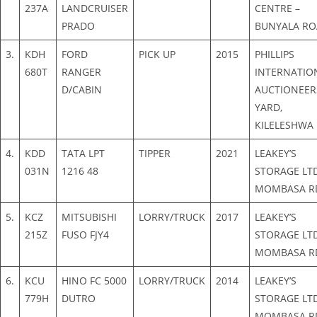
237A
LANDCRUISER
CENTRE –
PRADO
BUNYALA R
3.
KDH
FORD
PICK UP
2015
PHILLIPS
680T
RANGER
INTERNATIO
D/CABIN
AUCTIONEER
YARD,
KILELESHWA
4.
KDD
TATA LPT
TIPPER
2021
LEAKEY’S
031N
1216 48
STORAGE LTD
MOMBASA R
5.
KCZ
MITSUBISHI
LORRY/TRUCK
2017
LEAKEY’S
215Z
FUSO FJY4
STORAGE LTD
MOMBASA R
6.
KCU
HINO FC 5000
LORRY/TRUCK
2014
LEAKEY’S
779H
DUTRO
STORAGE LTD
MOMBASA R