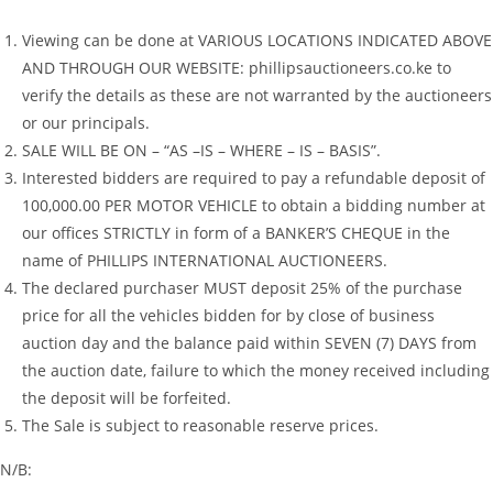
Viewing can be done at VARIOUS LOCATIONS INDICATED ABOVE
AND THROUGH OUR WEBSITE: phillipsauctioneers.co.ke to
verify the details as these are not warranted by the auctioneers
or our principals.
SALE WILL BE ON – “AS –IS – WHERE – IS – BASIS”.
Interested bidders are required to pay a refundable deposit of
100,000.00 PER MOTOR VEHICLE to obtain a bidding number at
our offices STRICTLY in form of a BANKER’S CHEQUE in the
name of PHILLIPS INTERNATIONAL AUCTIONEERS.
The declared purchaser MUST deposit 25% of the purchase
price for all the vehicles bidden for by close of business
auction day and the balance paid within SEVEN (7) DAYS from
the auction date, failure to which the money received including
the deposit will be forfeited.
The Sale is subject to reasonable reserve prices.
N/B: