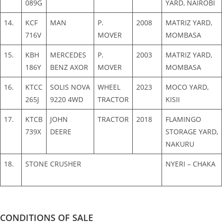
089G
YARD, NAIROBI
14.
KCF
MAN
P.
2008
MATRIZ YARD,
716V
MOVER
MOMBASA
15.
KBH
MERCEDES
P.
2003
MATRIZ YARD,
186Y
BENZ AXOR
MOVER
MOMBASA
16.
KTCC
SOLIS NOVA
WHEEL
2023
MOCO YARD,
265J
9220 4WD
TRACTOR
KISII
17.
KTCB
JOHN
TRACTOR
2018
FLAMINGO
739X
DEERE
STORAGE YARD,
NAKURU
18.
STONE CRUSHER
NYERI – CHAKA
CONDITIONS OF SALE