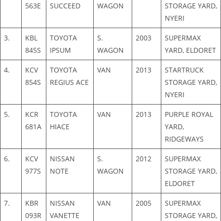
563E
SUCCEED
WAGON
STORAGE YARD,
NYERI
3.
KBL
TOYOTA
S.
2003
SUPERMAX
845S
IPSUM
WAGON
YARD, ELDORET
4.
KCV
TOYOTA
VAN
2013
STARTRUCK
854S
REGIUS ACE
STORAGE YARD,
NYERI
5.
KCR
TOYOTA
VAN
2013
PURPLE ROYAL
681A
HIACE
YARD,
RIDGEWAYS
6.
KCV
NISSAN
S.
2012
SUPERMAX
977S
NOTE
WAGON
STORAGE YARD,
ELDORET
7.
KBR
NISSAN
VAN
2005
SUPERMAX
093R
VANETTE
STORAGE YARD,