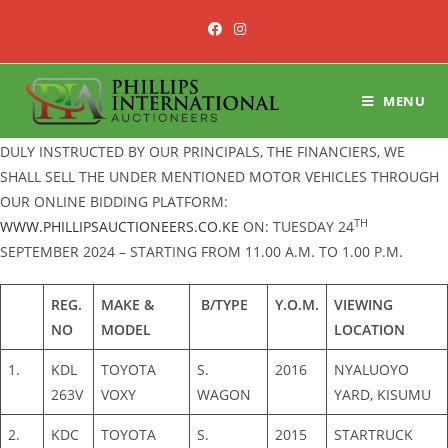
Skip
to
content
MENU
DULY INSTRUCTED BY OUR PRINCIPALS, THE FINANCIERS, WE
SHALL SELL THE UNDER MENTIONED MOTOR VEHICLES THROUGH
OUR ONLINE BIDDING PLATFORM:
TH
WWW.PHILLIPSAUCTIONEERS.CO.KE
ON: TUESDAY 24
SEPTEMBER 2024 – STARTING FROM 11.00 A.M. TO 1.00 P.M.
REG.
MAKE &
B/TYPE
Y.O.M.
VIEWING
NO
MODEL
LOCATION
1.
KDL
TOYOTA
S.
2016
NYALUOYO
263V
VOXY
WAGON
YARD, KISUMU
2.
KDC
TOYOTA
S.
2015
STARTRUCK