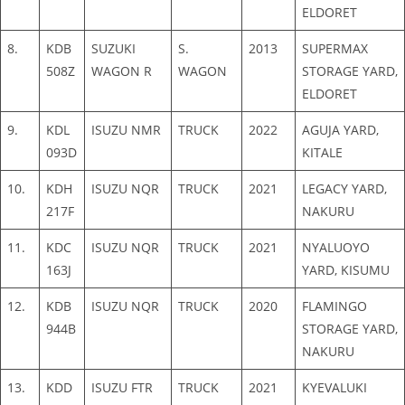
ELDORET
8.
KDB
SUZUKI
S.
2013
SUPERMAX
508Z
WAGON R
WAGON
STORAGE YARD,
ELDORET
9.
KDL
ISUZU NMR
TRUCK
2022
AGUJA YARD,
093D
KITALE
10.
KDH
ISUZU NQR
TRUCK
2021
LEGACY YARD,
217F
NAKURU
11.
KDC
ISUZU NQR
TRUCK
2021
NYALUOYO
163J
YARD, KISUMU
12.
KDB
ISUZU NQR
TRUCK
2020
FLAMINGO
944B
STORAGE YARD,
NAKURU
13.
KDD
ISUZU FTR
TRUCK
2021
KYEVALUKI