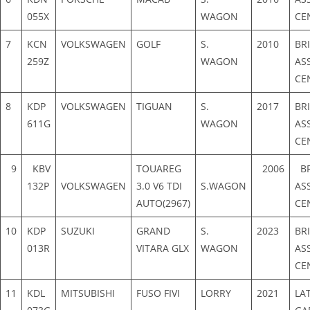
055X
WAGON
CE
7
KCN
VOLKSWAGEN
GOLF
S.
2010
BR
259Z
WAGON
AS
CE
8
KDP
VOLKSWAGEN
TIGUAN
S.
2017
BR
611G
WAGON
AS
CE
9
KBV
TOUAREG
2006
BR
132P
VOLKSWAGEN
3.0 V6 TDI
S.WAGON
AS
AUTO(2967)
CE
10
KDP
SUZUKI
GRAND
S.
2023
BR
013R
VITARA GLX
WAGON
AS
CE
11
KDL
MITSUBISHI
FUSO FIVI
LORRY
2021
LA