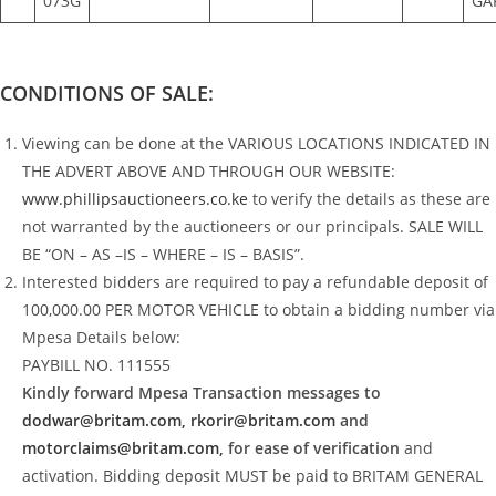
073G
GA
CONDITIONS OF SALE:
Viewing can be done at the VARIOUS LOCATIONS INDICATED IN
THE ADVERT ABOVE AND THROUGH OUR WEBSITE:
www.phillipsauctioneers.co.ke
to verify the details as these are
not warranted by the auctioneers or our principals. SALE WILL
BE “ON – AS –IS – WHERE – IS – BASIS”.
Interested bidders are required to pay a refundable deposit of
100,000.00 PER MOTOR VEHICLE to obtain a bidding number via
Mpesa Details below:
PAYBILL NO. 111555
Kindly forward Mpesa Transaction messages to
dodwar@britam.com,
rkorir@britam.com
and
motorclaims@britam.com,
for ease of verification
and
activation. Bidding deposit MUST be paid to BRITAM GENERAL