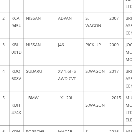
LT
2
KCA
NISSAN
ADVAN
S.
2007
BR
945U
WAGON
AS
CE
3
KBL
NISSAN
J46
PICK UP
2009
JOG
001D
MO
MO
4
KDQ
SUBARU
XV 1.6I -S
S.WAGON
2017
BR
608V
AWD CVT
AS
CE
5
BMW
X1 20I
2015
MU
KDH
S.WAGON
MO
474X
LT
EL
6
KDN
PORSCHE
MACAB
S.
2016
AS