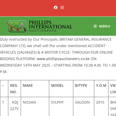
Skip
to
content
MENU
Duly instructed by Our Principals, BRITAM GENERAL INSURANCE
COMPANY LTD, we shall sell the under mentioned ACCIDENT
VEHICLES (SALVAGES) & A MOTOR CYCLE- THROUGH OUR ONLINE
BIDDING PLATFORM:
www.phillipsauctioneers.co.ke
ON:
WEDNESDAY 14TH MAY 2025 – STARTING FROM 10.00 A.M. TO 1.00
P.M.
–
REG.
MAKE
MODEL
B/TYPE
Y.O.M
VI
NO.
LO
1
KDJ
NISSAN
SYLPHY
SALOON
2015
BH
227V
SP
SE