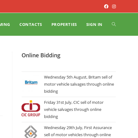
MING
CONTACTS
PROPERTIES
SIGN IN
Online Bidding
Wednesday 5th August, Britam sell of
motor vehicle salvages through online
bidding
Friday 31st July, CIC sell of motor
vehicle salvages through online
bidding
Wednesday 29th July, First Assurance
sell of motor vehicles through online