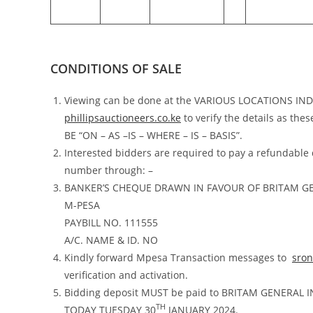
CONDITIONS OF SALE
Viewing can be done at the VARIOUS LOCATIONS I
phillipsauctioneers.co.ke
to verify the details as the
BE “ON – AS –IS – WHERE – IS – BASIS”.
Interested bidders are required to pay a refundable
number through: –
BANKER’S CHEQUE DRAWN IN FAVOUR OF BRITAM G
M-PESA
PAYBILL NO. 111555
A/C. NAME & ID. NO
Kindly forward Mpesa Transaction messages to
sro
verification and activation.
Bidding deposit MUST be paid to BRITAM GENERAL
TH
TODAY TUESDAY 30
JANUARY 2024.