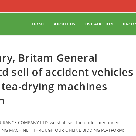
HOME
ABOUT US
LIVE AUCTION
UPCO
ry, Britam General
 sell of accident vehicles
d tea-drying machines
n
NSURANCE COMPANY LTD, we shall sell the under mentioned
DRYING MACHINE – THROUGH OUR ONLINE BIDDING PLATFORM: