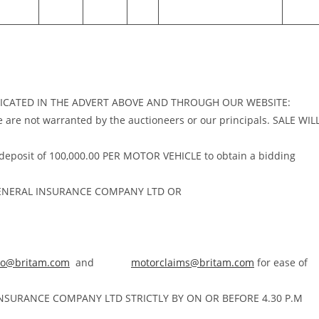
NDICATED IN THE ADVERT ABOVE AND THROUGH OUR WEBSITE:
se are not warranted by the auctioneers or our principals. SALE WIL
 deposit of 100,000.00 PER MOTOR VEHICLE to obtain a bidding
ENERAL INSURANCE COMPANY LTD OR
no@britam.com
and
motorclaims@britam.com
for ease of
 INSURANCE COMPANY LTD STRICTLY BY ON OR BEFORE 4.30 P.M