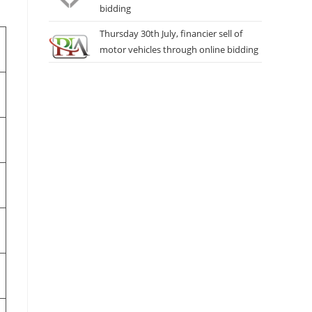
bidding
Thursday 30th July, financier sell of
motor vehicles through online bidding