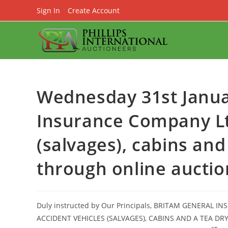
Skip
Sign In
Create Account
to
content
Wednesday 31st Janua
Insurance Company Ltd
(salvages), cabins an
through online auctio
Duly instructed by Our Principals, BRITAM GENERAL I
ACCIDENT VEHICLES (SALVAGES), CABINS AND A TEA 