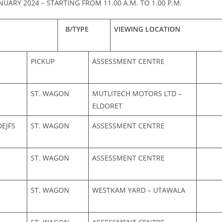
NUARY 2024 – STARTING FROM 11.00 A.M. TO 1.00 P.M.
B/TYPE
VIEWING LOCATION
PICKUP
ASSESSMENT CENTRE
ST. WAGON
MUTLITECH MOTORS LTD –
ELDORET
EJFS
ST. WAGON
ASSESSMENT CENTRE
ST. WAGON
ASSESSMENT CENTRE
ST. WAGON
WESTKAM YARD – UTAWALA