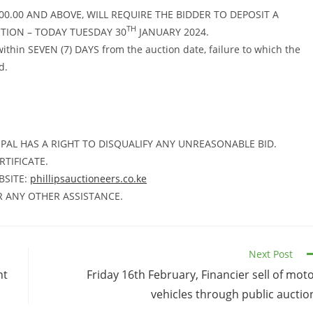
00.00 AND ABOVE, WILL REQUIRE THE BIDDER TO DEPOSIT A
TH
CTION – TODAY TUESDAY 30
JANUARY 2024.
in SEVEN (7) DAYS from the auction date, failure to which the
d.
PAL HAS A RIGHT TO DISQUALIFY ANY UNREASONABLE BID.
RTIFICATE.
BSITE:
phillipsauctioneers.co.ke
R ANY OTHER ASSISTANCE.
Next Post
nt
Friday 16th February, Financier sell of mot
vehicles through public auctio