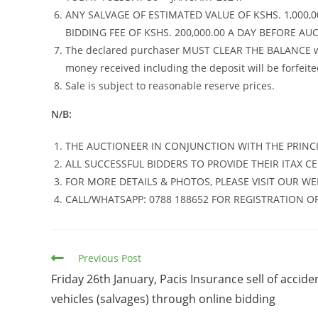
ANY SALVAGE OF ESTIMATED VALUE OF KSHS. 1,000,0
BIDDING FEE OF KSHS. 200,000.00 A DAY BEFORE AU
The declared purchaser MUST CLEAR THE BALANCE with
money received including the deposit will be forfeite
Sale is subject to reasonable reserve prices.
N/B:
THE AUCTIONEER IN CONJUNCTION WITH THE PRINCI
ALL SUCCESSFUL BIDDERS TO PROVIDE THEIR ITAX CE
FOR MORE DETAILS & PHOTOS, PLEASE VISIT OUR WE
CALL/WHATSAPP: 0788 188652 FOR REGISTRATION O
Read
Previous Post
more
Friday 26th January, Pacis Insurance sell of accide
articles
vehicles (salvages) through online bidding