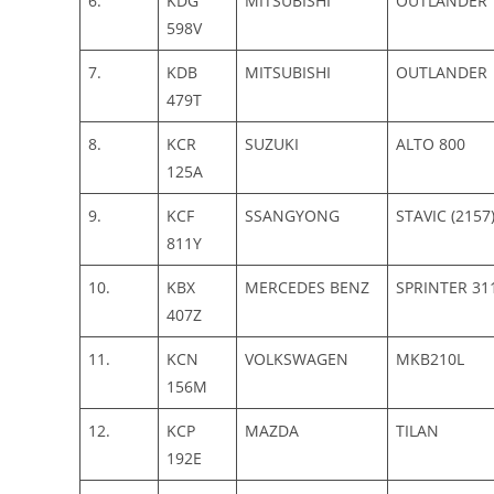
6.
KDG
MITSUBISHI
OUTLANDER
598V
7.
KDB
MITSUBISHI
OUTLANDER
479T
8.
KCR
SUZUKI
ALTO 800
125A
9.
KCF
SSANGYONG
STAVIC (2157
811Y
10.
KBX
MERCEDES BENZ
SPRINTER 31
407Z
11.
KCN
VOLKSWAGEN
MKB210L
156M
12.
KCP
MAZDA
TILAN
192E