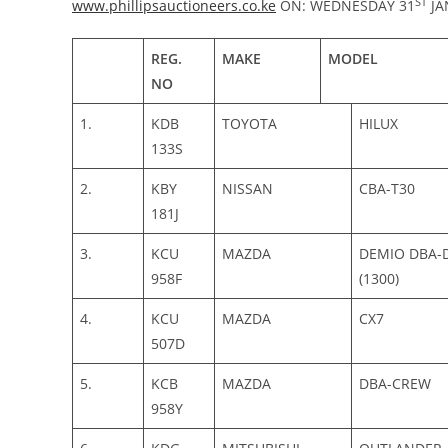
ST
www.phillipsauctioneers.co.ke
ON: WEDNESDAY 31
JA
REG.
MAKE
MODEL
NO
1.
KDB
TOYOTA
HILUX
133S
2.
KBY
NISSAN
CBA-T30
181J
3.
KCU
MAZDA
DEMIO DBA-D
958F
(1300)
4.
KCU
MAZDA
CX7
507D
5.
KCB
MAZDA
DBA-CREW
958Y