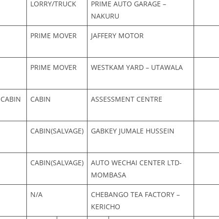
LORRY/TRUCK
PRIME AUTO GARAGE –
NAKURU
PRIME MOVER
JAFFERY MOTOR
PRIME MOVER
WESTKAM YARD – UTAWALA
 CABIN
CABIN
ASSESSMENT CENTRE
CABIN(SALVAGE)
GABKEY JUMALE HUSSEIN
CABIN(SALVAGE)
AUTO WECHAI CENTER LTD-
MOMBASA
N/A
CHEBANGO TEA FACTORY –
KERICHO