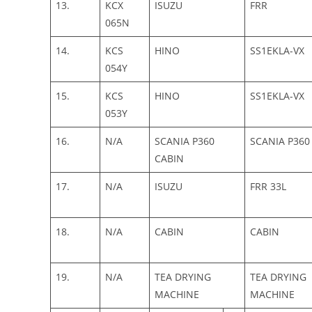
13.
KCX
ISUZU
FRR
065N
14.
KCS
HINO
SS1EKLA-VX
054Y
15.
KCS
HINO
SS1EKLA-VX
053Y
16.
N/A
SCANIA P360
SCANIA P360
CABIN
17.
N/A
ISUZU
FRR 33L
18.
N/A
CABIN
CABIN
19.
N/A
TEA DRYING
TEA DRYING
MACHINE
MACHINE