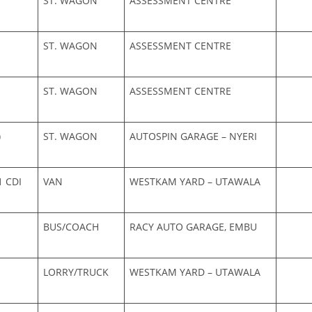
ST. WAGON
ASSESSMENT CENTRE
ST. WAGON
ASSESSMENT CENTRE
ST. WAGON
ASSESSMENT CENTRE
)
ST. WAGON
AUTOSPIN GARAGE – NYERI
1 CDI
VAN
WESTKAM YARD – UTAWALA
BUS/COACH
RACY AUTO GARAGE, EMBU
LORRY/TRUCK
WESTKAM YARD – UTAWALA