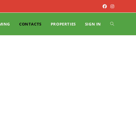
MING
CONTACTS
PROPERTIES
SIGN IN