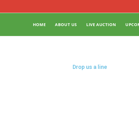
HOME
ABOUT US
LIVE AUCTION
UPCO
Drop us a line