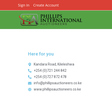
Sign In
Create Account
Here for you
Kandara Road, Kileleshwa
+254 (0)721 244 842
+254 (0)727 872 478
info@phillipsauctioneers.co.ke
www.phillipsauctioneers.co.ke