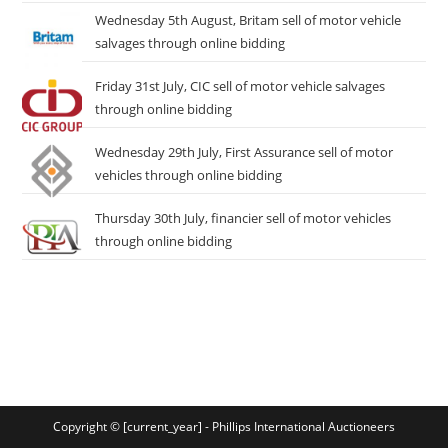
Wednesday 5th August, Britam sell of motor vehicle
salvages through online bidding
Friday 31st July, CIC sell of motor vehicle salvages
through online bidding
Wednesday 29th July, First Assurance sell of motor
vehicles through online bidding
Thursday 30th July, financier sell of motor vehicles
through online bidding
Copyright © [current_year] - Phillips International Auctioneers