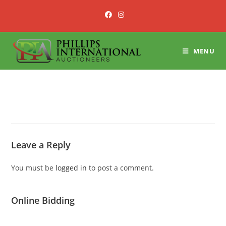
Skip
to
content
MENU
Leave a Reply
You must be
logged in
to post a comment.
Online Bidding